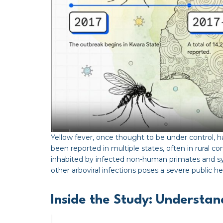
Yellow fever, once thought to be under control,
been reported in multiple states, often in rural 
inhabited by infected non-human primates and sy
other arboviral infections poses a severe public h
Inside the Study: Understa