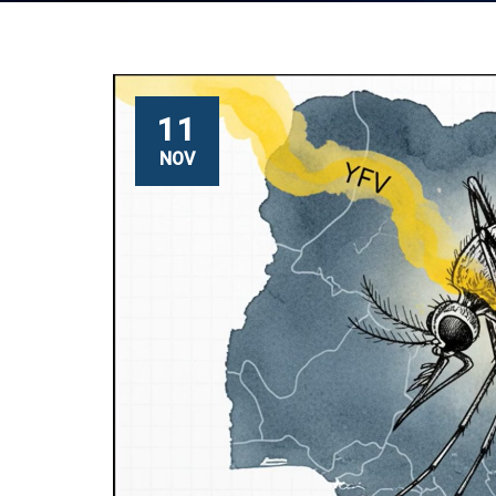
11
NOV