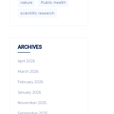
nature
Public Health
scientific research
ARCHIVES
April 2026
March 2026
February 2026
January 2026
November 2025
September 2025