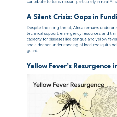
contribute to transmission, particularly in rural A
A Silent Crisis: Gaps in Fun
Despite the rising threat, Africa remains underpre
technical support, emergency resources, and traine
capacity for diseases like dengue and yellow feve
and a deeper understanding of local mosquito beh
guard.
Yellow Fever’s Resurgence i