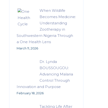
When Wildlife
Becomes Medicine:
Understanding
Zootherapy in
Southwestern Nigeria Through
a One Health Lens
March 11, 2026
Dr. Lynda
BOUSSOUGOU:
Advancing Malaria
Control Through
Innovation and Purpose
February 18, 2026
Tackling Life After