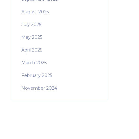
August 2025
July 2025
May 2025
April 2025
March 2025
February 2025
November 2024