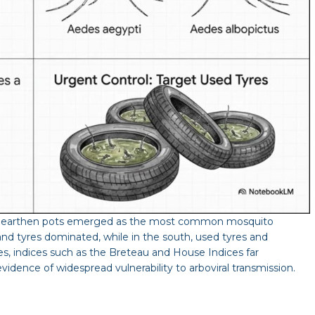
and earthen pots emerged as the most common mosquito
 and tyres dominated, while in the south, used tyres and
es, indices such as the Breteau and House Indices far
idence of widespread vulnerability to arboviral transmission.