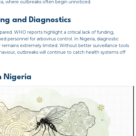
frica, where outbreaks often begin unnoticed.
ding and Diagnostics
pared. WHO reports highlight a critical lack of funding,
d personnel for arbovirus control. In Nigeria, diagnostic
r remains extremely limited. Without better surveillance tools
aviour, outbreaks will continue to catch health systems off
n Nigeria