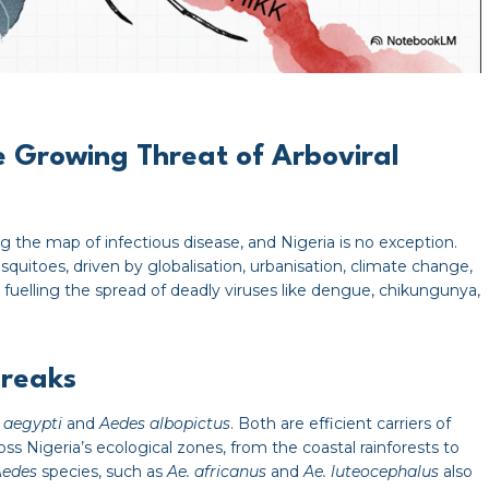
e Growing Threat of Arboviral
g the map of infectious disease, and Nigeria is no exception.
quitoes, driven by globalisation, urbanisation, climate change,
uelling the spread of deadly viruses like dengue, chikungunya,
breaks
 aegypti
and
Aedes albopictus
. Both are efficient carriers of
oss Nigeria’s ecological zones, from the coastal rainforests to
Aedes
species, such as
Ae. africanus
and
Ae. luteocephalus
also