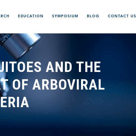
ARCH
EDUCATION
SYMPOSIUM
BLOG
CONTACT U
UITOES AND THE
T OF ARBOVIRAL
GERIA