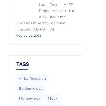
Lassa Fever: LALEF
Project Activated at
Alex Ekwueme
Federal University Teaching
Hospital (AE-FUTHA)
February 2, 2026
TAGS
Africa Research
Epidemiology
Monkey pox
Mpox