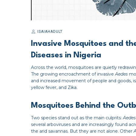
ISAIAHADULT
Invasive Mosquitoes and th
Diseases in Nigeria
Across the world, mosquitoes are quietly redrawin
The growing encroachment of invasive
Aedes
mos
and increased movement of people and goods, is f
yellow fever, and Zika.
Mosquitoes Behind the Out
Two species stand out as the main culprits:
Aedes
several arboviruses and are increasingly found acr
the arid savannas. But they are not alone. Other