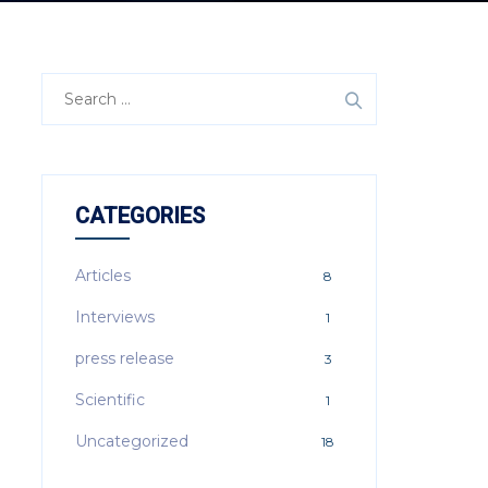
Search
for:
CATEGORIES
Articles
8
Interviews
1
press release
3
Scientific
1
Uncategorized
18