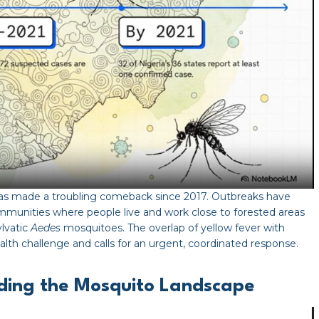
 has made a troubling comeback since 2017. Outbreaks have
communities where people live and work close to forested areas
lvatic
Aedes
mosquitoes. The overlap of yellow fever with
ealth challenge and calls for an urgent, coordinated response.
nding the Mosquito Landscape