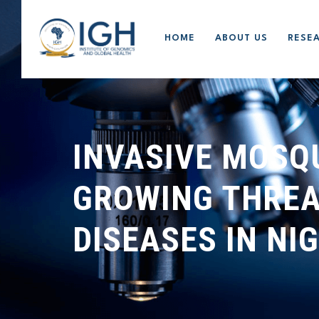
HOME
ABOUT US
RESE
INVASIVE MOSQ
GROWING THREA
DISEASES IN NI