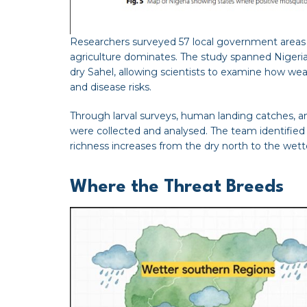
Researchers surveyed 57 local government areas a
agriculture dominates. The study spanned Nigeria’
dry Sahel, allowing scientists to examine how w
and disease risks.
Through larval surveys, human landing catches, a
were collected and analysed. The team identified 
richness increases from the dry north to the wett
Where the Threat Breeds