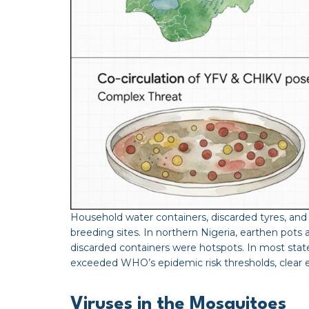
Household water containers, discarded tyres, 
breeding sites. In northern Nigeria, earthen pots
discarded containers were hotspots. In most stat
exceeded WHO’s epidemic risk thresholds, clear ev
Viruses in the Mosquitoes