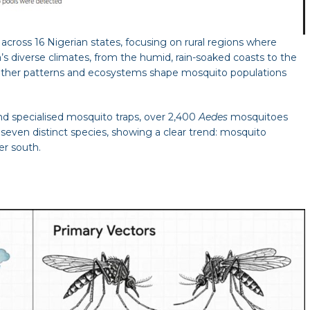
cross 16 Nigerian states, focusing on rural regions where
s diverse climates, from the humid, rain-soaked coasts to the
eather patterns and ecosystems shape mosquito populations
nd specialised mosquito traps, over 2,400
Aedes
mosquitoes
seven distinct species, showing a clear trend: mosquito
er south.