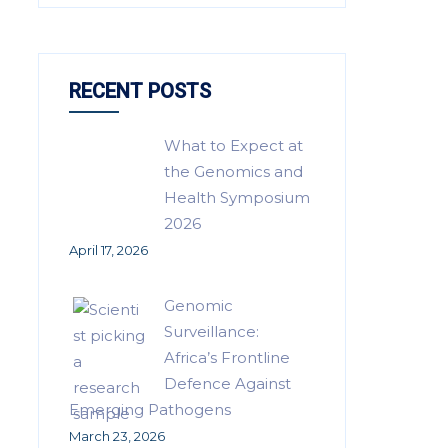
RECENT POSTS
What to Expect at
the Genomics and
Health Symposium
2026
April 17, 2026
Genomic
Surveillance:
Africa’s Frontline
Defence Against
Emerging Pathogens
March 23, 2026