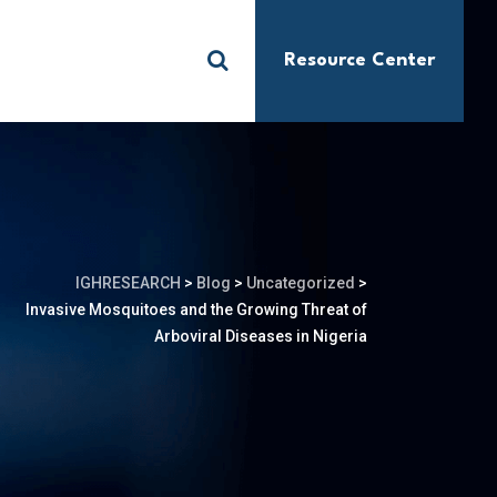
Resource Center
S
IGHRESEARCH
>
Blog
>
Uncategorized
>
Invasive Mosquitoes and the Growing Threat of
Arboviral Diseases in Nigeria