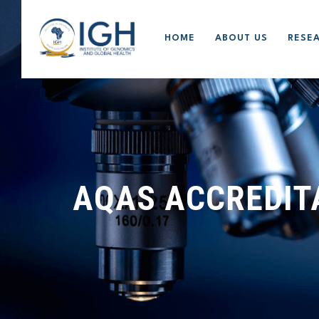
HOME
ABOUT US
RESE
AQAS ACCREDIT