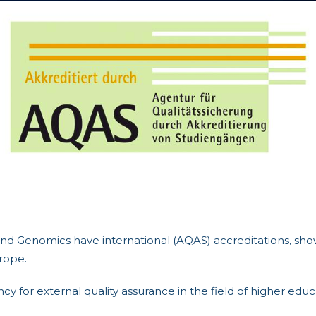
d Genomics have international (AQAS) accreditations, show
rope.
y for external quality assurance in the field of higher edu