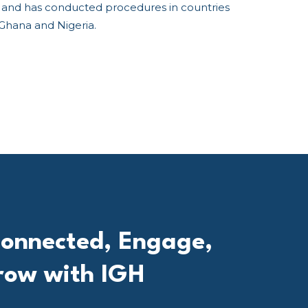
ls and has conducted procedures in countries
 Ghana and Nigeria.
onnected, Engage,
row with IGH