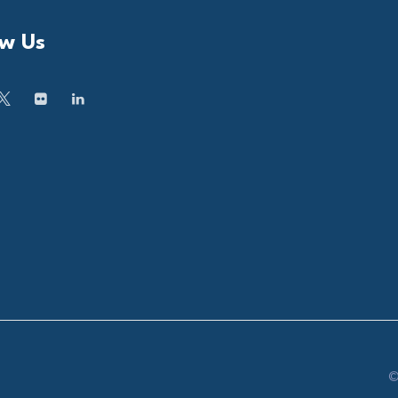
ow Us
©