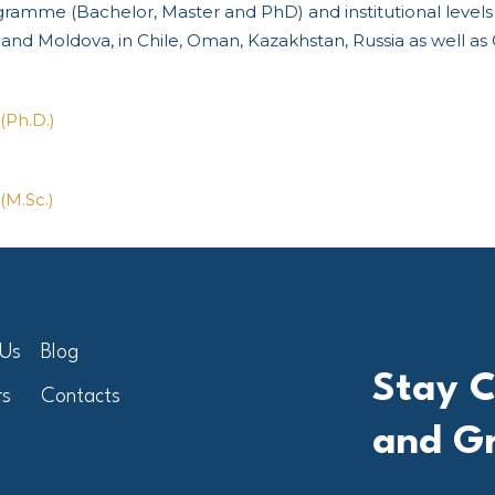
ogramme (Bachelor, Master and PhD) and institutional leve
y and Moldova, in Chile, Oman, Kazakhstan, Russia as well as
(Ph.D.)
(M.Sc.)
 Us
Blog
Stay C
rs
Contacts
and G