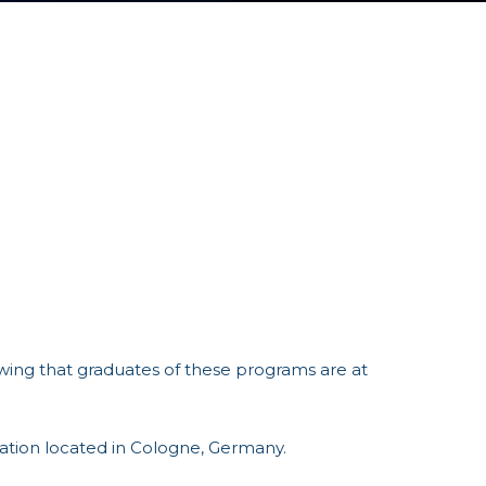
ing that graduates of these programs are at
cation located in Cologne, Germany.