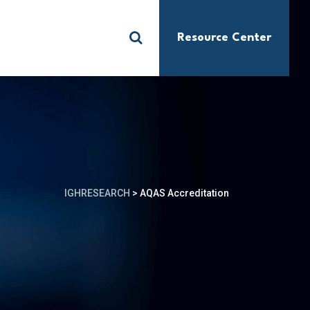
Resource Center
S
IGHRESEARCH
>
AQAS Accreditation