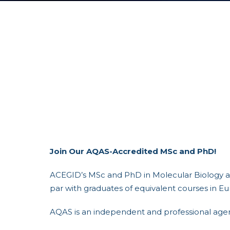
Join Our AQAS-Accredited MSc and PhD!
ACEGID’s MSc and PhD in Molecular Biology an
par with graduates of equivalent courses in Eu
AQAS is an independent and professional agenc