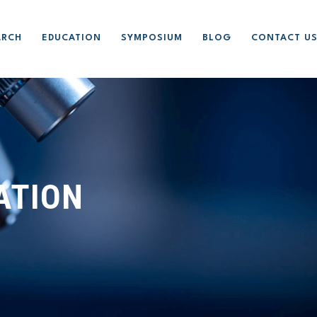
ARCH
EDUCATION
SYMPOSIUM
BLOG
CONTACT U
ATION