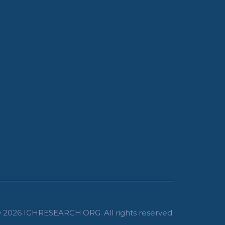
 2026
IGHRESEARCH.ORG
. All rights reserved.