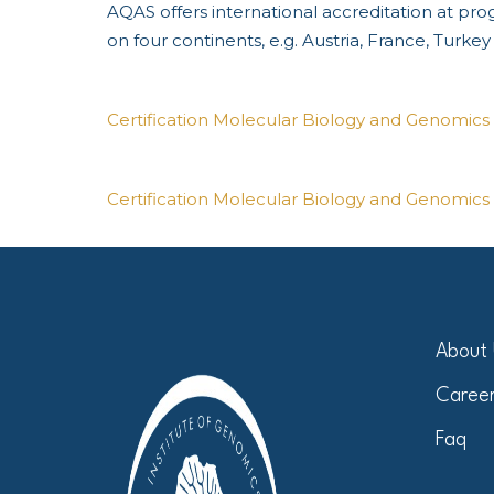
AQAS offers international accreditation at pr
on four continents, e.g. Austria, France, Turke
Certification Molecular Biology and Genomics 
Certification Molecular Biology and Genomics 
About
Caree
Faq